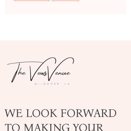
WE LOOK FORWARD
TO MAKING YOUR