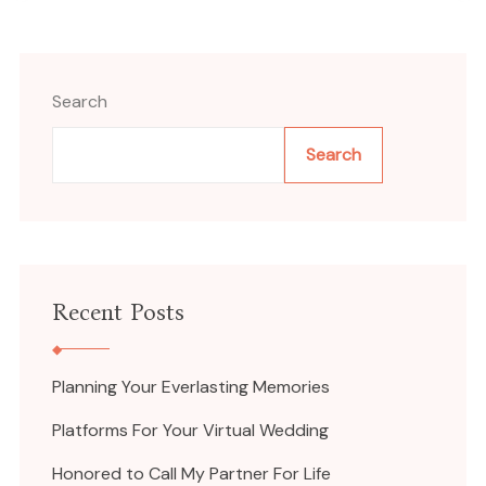
Search
Search
Recent Posts
Planning Your Everlasting Memories
Platforms For Your Virtual Wedding
Honored to Call My Partner For Life