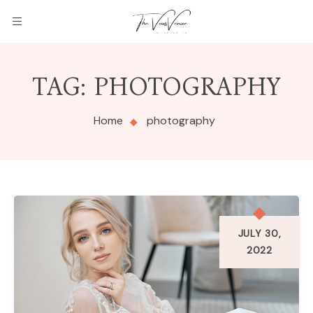
THE
TAG:
PHOTOGRAPHY
VOWS
VENUE
Home
photography
JULY 30,
2022