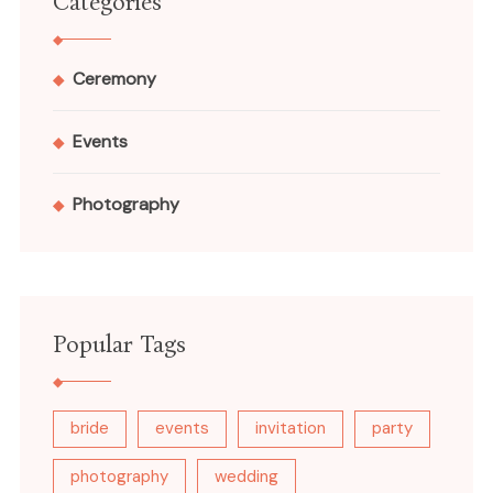
Categories
Ceremony
Events
Photography
Popular Tags
bride
events
invitation
party
photography
wedding