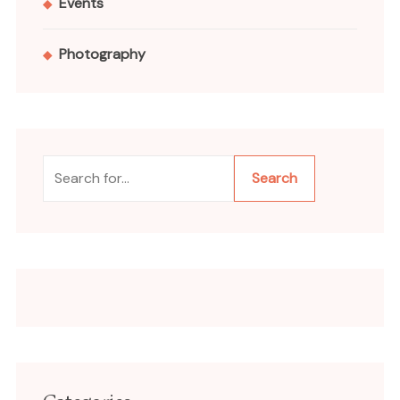
Events
Photography
Search
Search