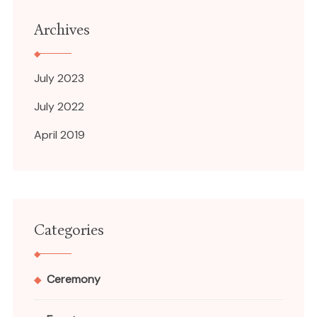
Archives
July 2023
July 2022
April 2019
Categories
Ceremony