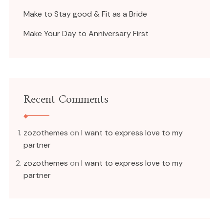
Make to Stay good & Fit as a Bride
Make Your Day to Anniversary First
Recent Comments
zozothemes
on
I want to express love to my
partner
zozothemes
on
I want to express love to my
partner