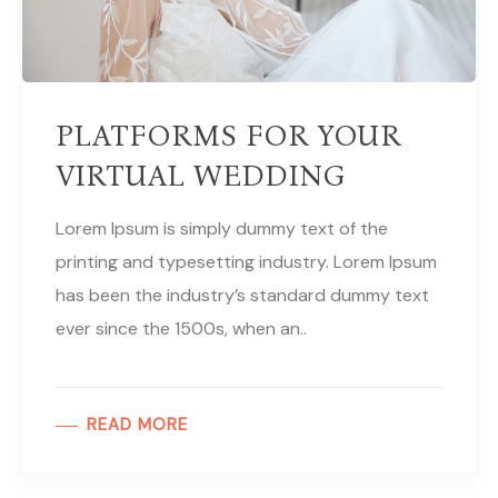
PLATFORMS FOR YOUR
VIRTUAL WEDDING
Lorem Ipsum is simply dummy text of the
printing and typesetting industry. Lorem Ipsum
has been the industry’s standard dummy text
ever since the 1500s, when an..
READ MORE