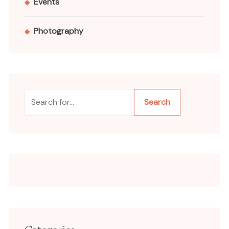
Events
Photography
Search
Search