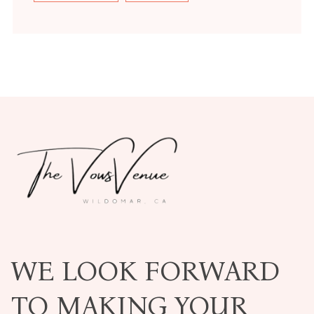
WE LOOK FORWARD
TO MAKING YOUR