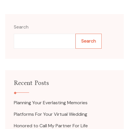
Search
Search
Recent Posts
Planning Your Everlasting Memories
Platforms For Your Virtual Wedding
Honored to Call My Partner For Life