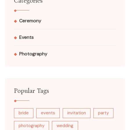
Categories
Ceremony
Events
Photography
Popular Tags
bride
events
invitation
party
photography
wedding