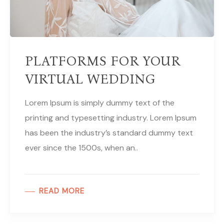
PLATFORMS FOR YOUR
VIRTUAL WEDDING
Lorem Ipsum is simply dummy text of the
printing and typesetting industry. Lorem Ipsum
has been the industry’s standard dummy text
ever since the 1500s, when an..
READ MORE