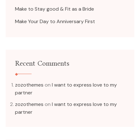
Make to Stay good & Fit as a Bride
Make Your Day to Anniversary First
Recent Comments
zozothemes
on
I want to express love to my
partner
zozothemes
on
I want to express love to my
partner