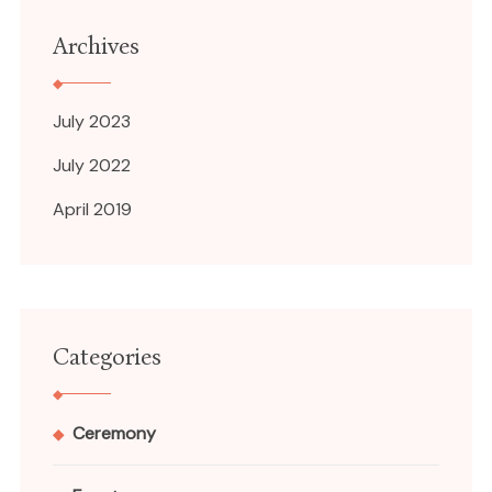
Archives
July 2023
July 2022
April 2019
Categories
Ceremony