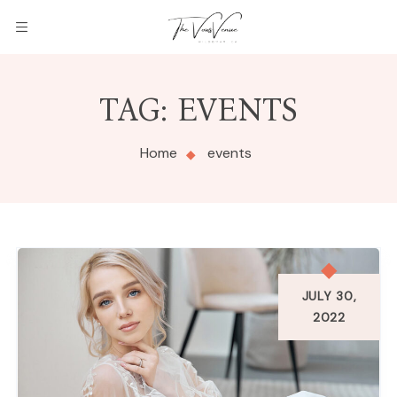
THE
TAG:
EVENTS
VOWS
VENUE
Home
events
JULY 30,
2022