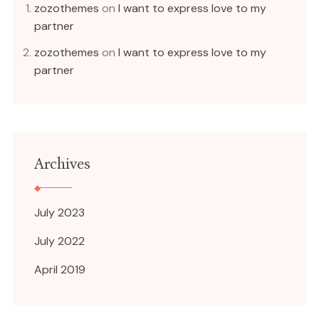
zozothemes
on
I want to express love to my
partner
zozothemes
on
I want to express love to my
partner
Archives
July 2023
July 2022
April 2019