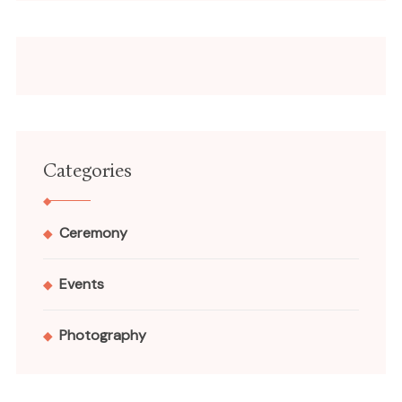
Categories
Ceremony
Events
Photography