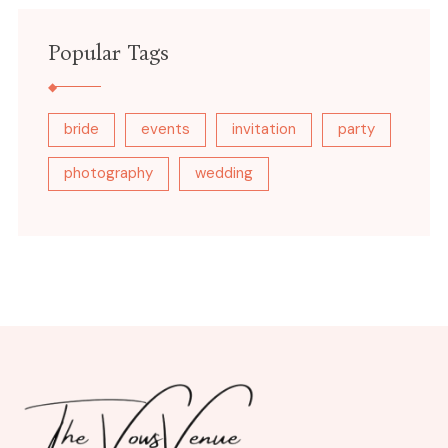
Popular Tags
bride
events
invitation
party
photography
wedding