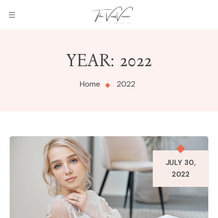
THE
YEAR:
2022
VOWS
VENUE
Home
2022
JULY 30,
2022