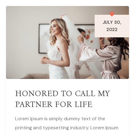
JULY 30,
2022
HONORED TO CALL MY
PARTNER FOR LIFE
Lorem Ipsum is simply dummy text of the
printing and typesetting industry. Lorem Ipsum