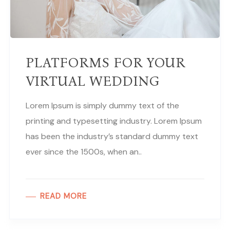
PLATFORMS FOR YOUR
VIRTUAL WEDDING
Lorem Ipsum is simply dummy text of the
printing and typesetting industry. Lorem Ipsum
has been the industry’s standard dummy text
ever since the 1500s, when an..
READ MORE