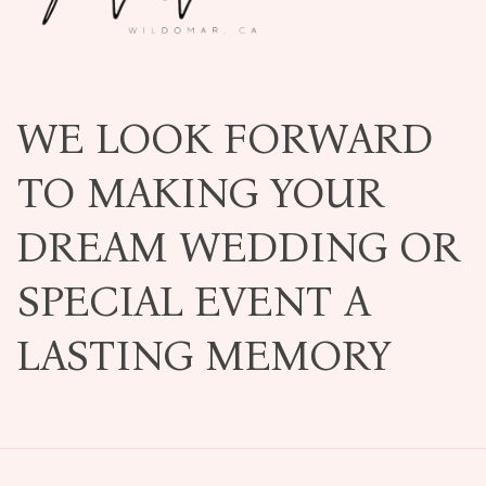
WE LOOK FORWARD
TO MAKING YOUR
DREAM WEDDING OR
SPECIAL EVENT A
LASTING MEMORY