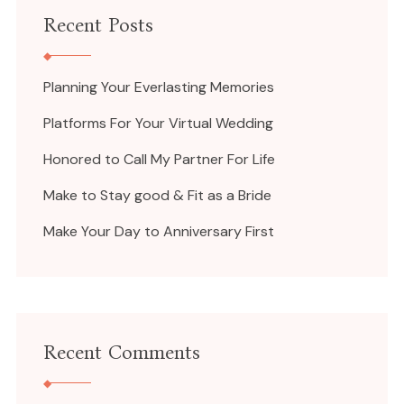
Recent Posts
Planning Your Everlasting Memories
Platforms For Your Virtual Wedding
Honored to Call My Partner For Life
Make to Stay good & Fit as a Bride
Make Your Day to Anniversary First
Recent Comments