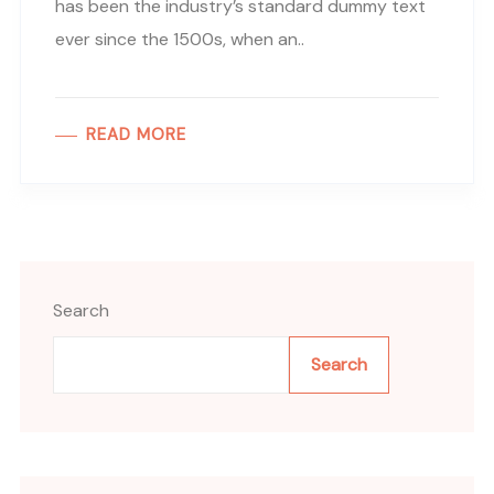
has been the industry’s standard dummy text
ever since the 1500s, when an..
READ MORE
Search
Search