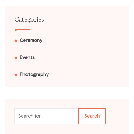
Categories
Ceremony
Events
Photography
Search
Search