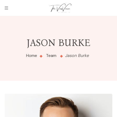
JASON BURKE
Home
Team
Jason Burke