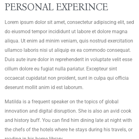
PERSONAL EXPERINCE
Lorem ipsum dolor sit amet, consectetur adipiscing elit, sed
do eiusmod tempor incididunt ut labore et dolore magna
aliqua. Ut enim ad minim veniam, quis nostrud exercitation
ullamco laboris nisi ut aliquip ex ea commodo consequat.
Duis aute irure dolor in reprehenderit in voluptate velit esse
cillum dolore eu fugiat nulla pariatur. Excepteur sint
occaecat cupidatat non proident, sunt in culpa qui officia
deserunt mollit anim id est laborum.
Matilda is a frequent speaker on the topics of global
innovation and digital disruption. She is also an avid cook
and history buff. You can find him dining late at night with
the chefs of the hotels where he stays during his travels, or
reading in his home library.