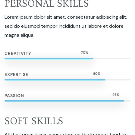
PERSONAL SKILLS
Lorem ipsum dolor sit amet, consectetur adipiscing elit,
sed do eiusmod tempor incididunt ut labore et dolore
magna aliqua.
70%
CREATIVITY
80%
EXPERTISE
95%
PASSION
SOFT SKILLS
All the Lorem Ipsum generators on the Internet tend to