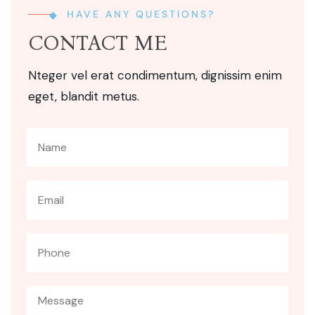
HAVE ANY QUESTIONS?
CONTACT ME
Nteger vel erat condimentum, dignissim enim
eget, blandit metus.