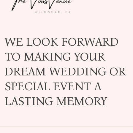
WE LOOK FORWARD
TO MAKING YOUR
DREAM WEDDING OR
SPECIAL EVENT A
LASTING MEMORY