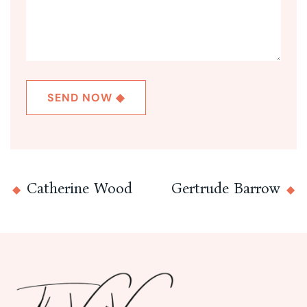
Catherine Wood
Gertrude Barrow