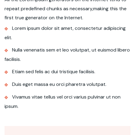
repeat predefined chunks as necessary,making this the
first true generator on the Internet.
Lorem ipsum dolor sit amet, consectetur adipiscing
elit.
Nulla venenatis sem et leo volutpat, ut euismod libero
facilisis.
Etiam sed felis ac dui tristique facilisis.
Duis eget massa eu orci pharetra volutpat.
Vivamus vitae tellus vel orci varius pulvinar ut non
ipsum.