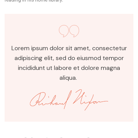
Lorem ipsum dolor sit amet, consectetur
adipiscing elit, sed do eiusmod tempor
incididunt ut labore et dolore magna
aliqua.