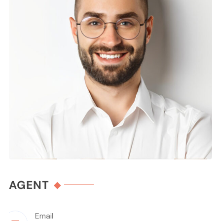
AGENT
Email