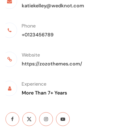
katiekelley@wedknot.com
Phone
+0123456789
Website
https://zozothemes.com/
Experience
More Than 7+ Years