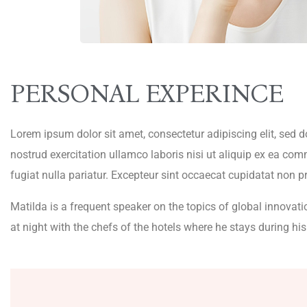
PERSONAL EXPERINCE
Lorem ipsum dolor sit amet, consectetur adipiscing elit, sed
nostrud exercitation ullamco laboris nisi ut aliquip ex ea com
fugiat nulla pariatur. Excepteur sint occaecat cupidatat non pr
Matilda is a frequent speaker on the topics of global innovati
at night with the chefs of the hotels where he stays during his 