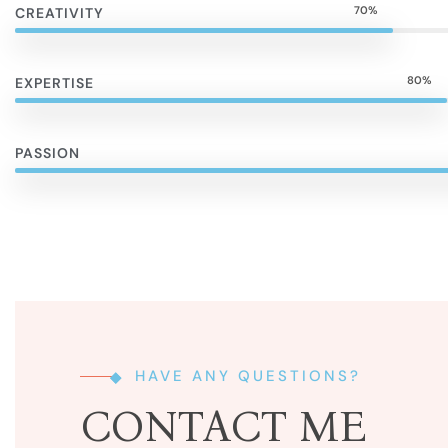
70%
CREATIVITY
80%
EXPERTISE
PASSION
HAVE ANY QUESTIONS?
CONTACT ME