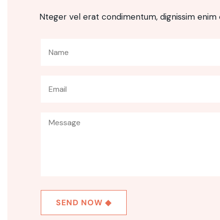
Nteger vel erat condimentum, dignissim enim 