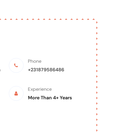
Phone
m
+231879586486
Experience
More Than 4+ Years