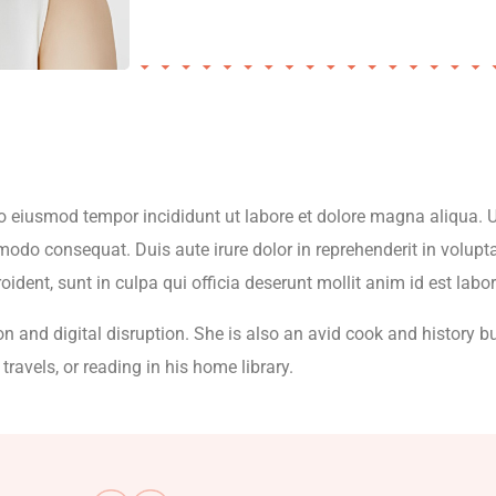
 do eiusmod tempor incididunt ut labore et dolore magna aliqua.
modo consequat. Duis aute irure dolor in reprehenderit in volupta
oident, sunt in culpa qui officia deserunt mollit anim id est lab
on and digital disruption. She is also an avid cook and history bu
travels, or reading in his home library.