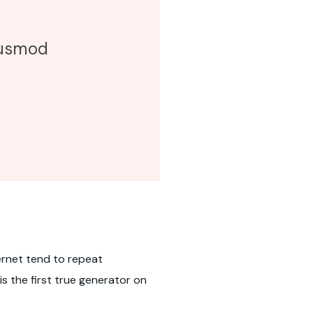
eiusmod
ernet tend to repeat
s the first true generator on