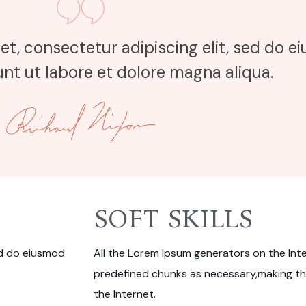
et, consectetur adipiscing elit, sed do 
nt ut labore et dolore magna aliqua.
SOFT SKILLS
ed do eiusmod
All the Lorem Ipsum generators on the Int
predefined chunks as necessary,making thi
the Internet.