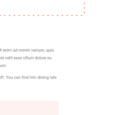
 Ut enim ad minim veniam, quis
te velit esse cillum dolore eu
orum.
ff. You can find him dining late