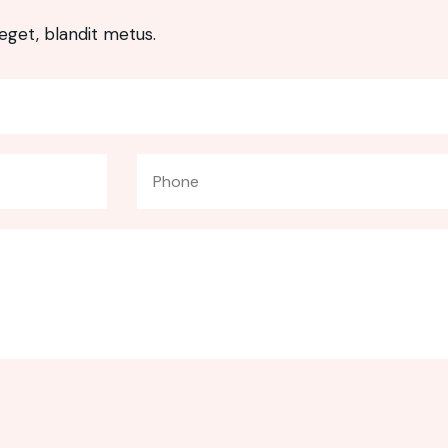
eget, blandit metus.