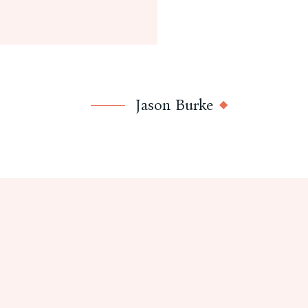
Jason Burke