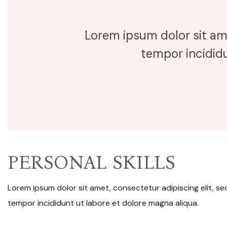
Lorem ipsum dolor sit am
tempor incididu
PERSONAL SKILLS
Lorem ipsum dolor sit amet, consectetur adipiscing elit, s
tempor incididunt ut labore et dolore magna aliqua.