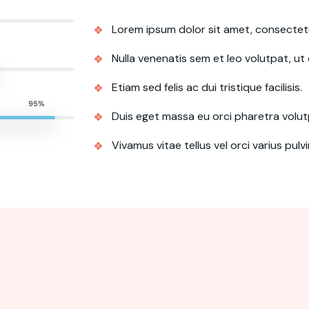
Lorem ipsum dolor sit amet, consectetur
Nulla venenatis sem et leo volutpat, ut e
Etiam sed felis ac dui tristique facilisis.
95%
Duis eget massa eu orci pharetra volut
Vivamus vitae tellus vel orci varius pulv