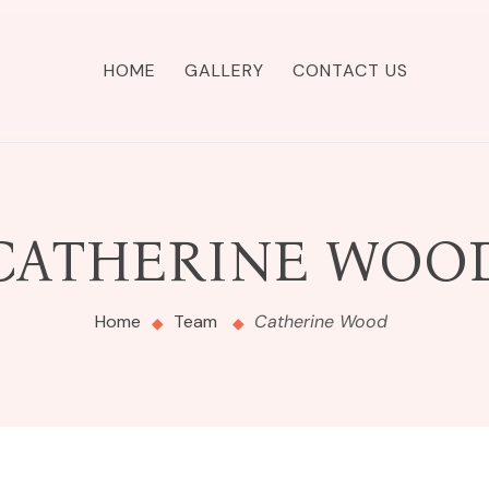
HOME
GALLERY
CONTACT US
CATHERINE WOO
Home
Team
Catherine Wood