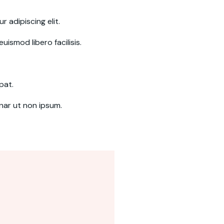
 adipiscing elit.
uismod libero facilisis.
pat.
inar ut non ipsum.