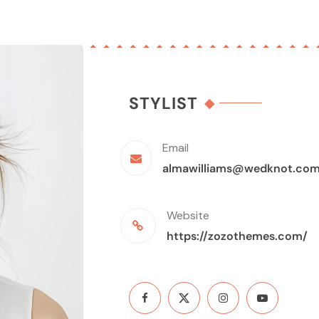
STYLIST
Email
almawilliams@wedknot.co
Website
https://zozothemes.com/