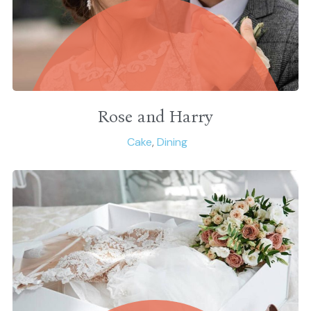
Rose and Harry
Cake
,
Dining