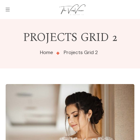
PROJECTS GRID 2
Home
Projects Grid 2