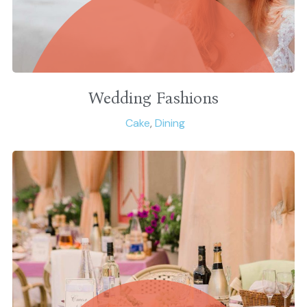
Wedding Fashions
Cake
,
Dining