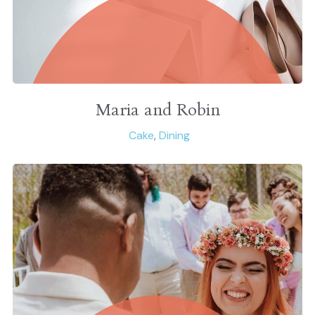
Maria and Robin
Cake
,
Dining