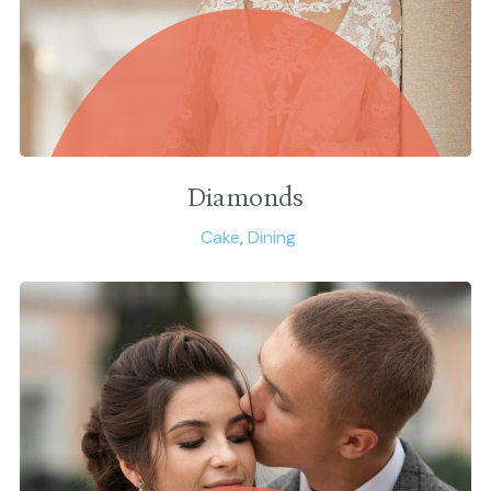
Diamonds
Cake
,
Dining