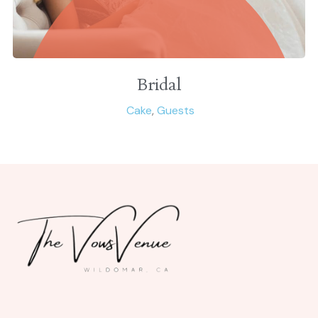
Bridal
Cake
,
Guests