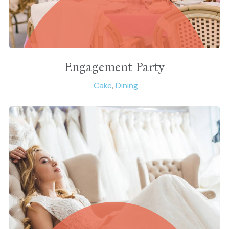
Engagement Party
Cake
,
Dining