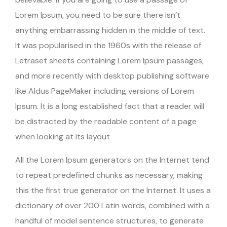
Lorem Ipsum, you need to be sure there isn’t
anything embarrassing hidden in the middle of text.
It was popularised in the 1960s with the release of
Letraset sheets containing Lorem Ipsum passages,
and more recently with desktop publishing software
like Aldus PageMaker including versions of Lorem
Ipsum. It is a long established fact that a reader will
be distracted by the readable content of a page
when looking at its layout
All the Lorem Ipsum generators on the Internet tend
to repeat predefined chunks as necessary, making
this the first true generator on the Internet. It uses a
dictionary of over 200 Latin words, combined with a
handful of model sentence structures, to generate