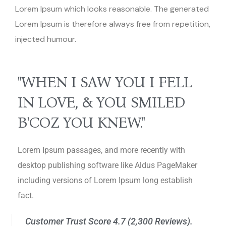
Lorem Ipsum which looks reasonable. The generated
Lorem Ipsum is therefore always free from repetition,
injected humour.
"WHEN I SAW YOU I FELL
IN LOVE, & YOU SMILED
B'COZ YOU KNEW."
Lorem Ipsum passages, and more recently with
desktop publishing software like Aldus PageMaker
including versions of Lorem Ipsum long establish
fact.
Customer Trust Score 4.7 (2,300 Reviews).