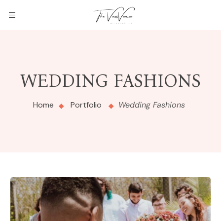
WEDDING FASHIONS
Home
Portfolio
Wedding Fashions