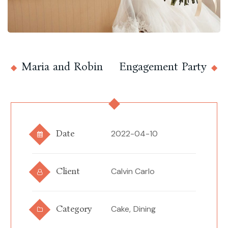
Maria and Robin
Engagement Party
Date
2022-04-10
Client
Calvin Carlo
Category
Cake,
Dining