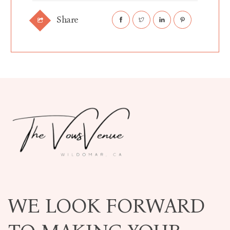
Share
WE LOOK FORWARD