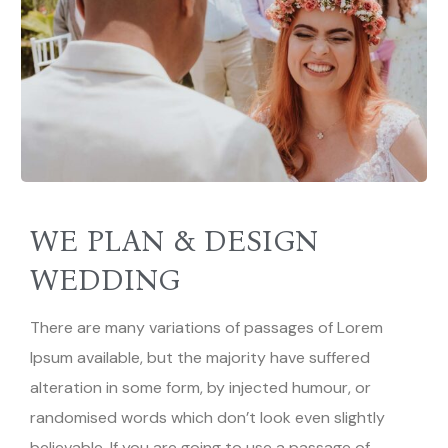
WE PLAN & DESIGN
WEDDING
There are many variations of passages of Lorem
Ipsum available, but the majority have suffered
alteration in some form, by injected humour, or
randomised words which don’t look even slightly
believable. If you are going to use a passage of