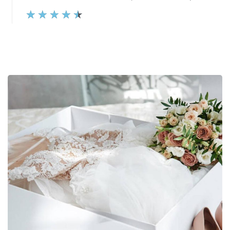
★
★
★
★
★