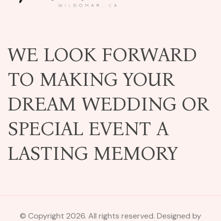
WE LOOK FORWARD
TO MAKING YOUR
DREAM WEDDING OR
SPECIAL EVENT A
LASTING MEMORY
© Copyright 2026. All rights reserved. Designed by