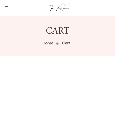
THE
CART
VOWS
Home
Cart
VENUE