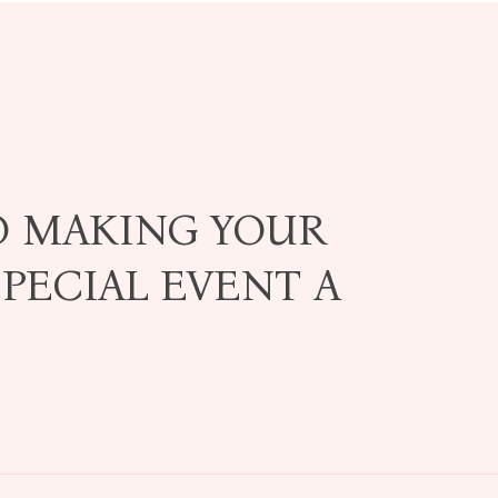
O MAKING YOUR
PECIAL EVENT A