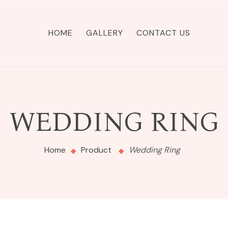
HOME
GALLERY
CONTACT US
WEDDING RING
Home
Product
Wedding Ring