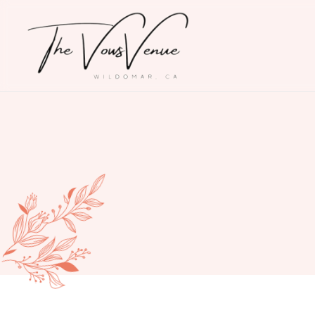
THE
VOWS
VENUE