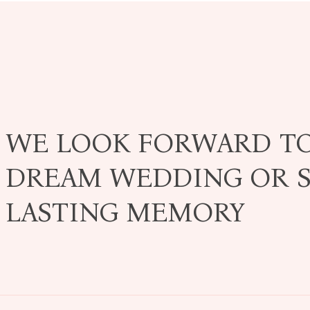
WE LOOK FORWARD T
DREAM WEDDING OR S
LASTING MEMORY