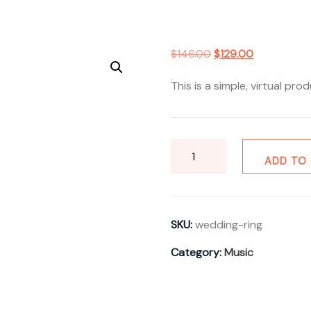
Original
Current
$
146.00
$
129.00
price
price
This is a simple, virtual prod
was:
is:
$146.00.
$129.00.
Wedding
ADD TO
Ring
quantity
SKU:
wedding-ring
Category:
Music