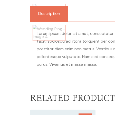
Description
Lorem ipsum dolor sit amet, consectetur a
taciti sociosqu ad litora torquent per con
porttitor diam enim non metus. Vestibulum
pellentesque vulputate. Nam sed consequat 
purus. Vivamus et massa massa.
RELATED PRODUCT