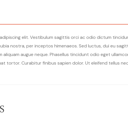
dipiscing elit. Vestibulum sagittis orci ac odio dictum tincid
ubia nostra, per inceptos himenaeos. Sed luctus, dui eu sagittis
 aliquam augue neque. Phasellus tincidunt odio eget ullamcorpe
tortor. Curabitur finibus sapien dolor. Ut eleifend tellus ne
S