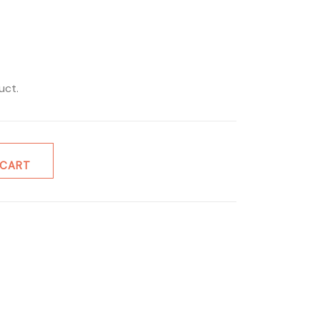
uct.
 CART