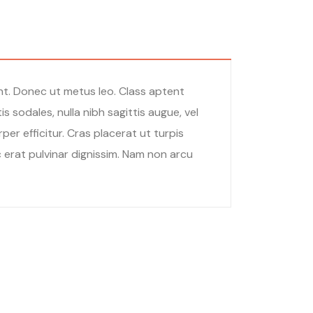
unt. Donec ut metus leo. Class aptent
 sodales, nulla nibh sagittis augue, vel
r efficitur. Cras placerat ut turpis
c erat pulvinar dignissim. Nam non arcu