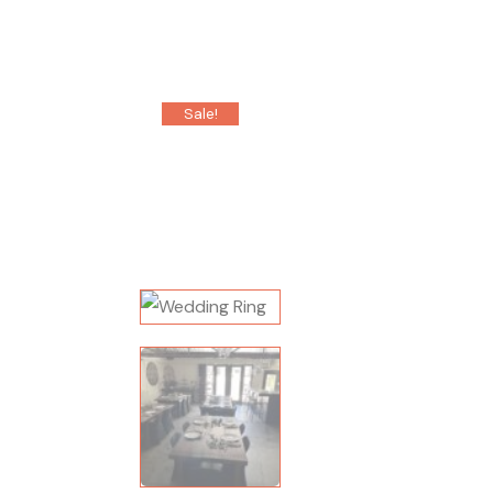
Sale!