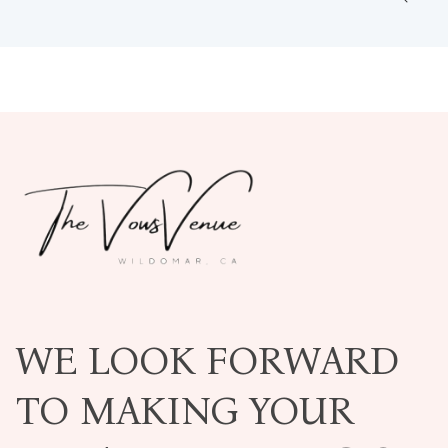
WE LOOK FORWARD
TO MAKING YOUR