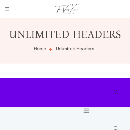
UNLIMITED HEADERS
Home
Unlimited Headers