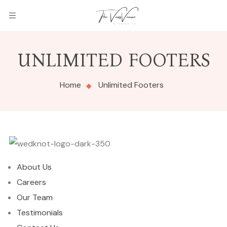
UNLIMITED FOOTERS
Home
Unlimited Footers
About Us
Careers
Our Team
Testimonials