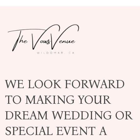
WE LOOK FORWARD
TO MAKING YOUR
DREAM WEDDING OR
SPECIAL EVENT A