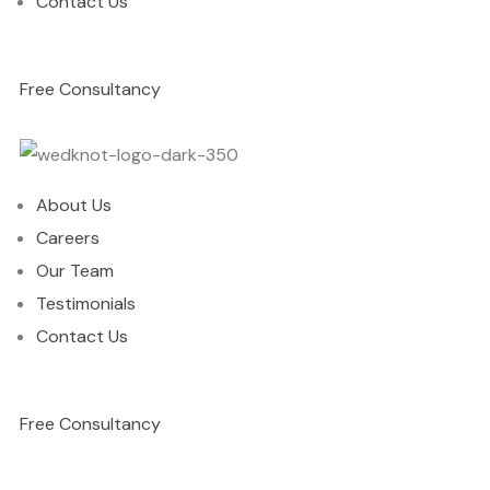
Contact Us
Free Consultancy
About Us
Careers
Our Team
Testimonials
Contact Us
Free Consultancy