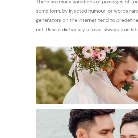
There are many variations of passages of Lore
some form, by injected humour, or words rand
generators on the Internet tend to predefine
net. Uses a dictionary of over always true lat