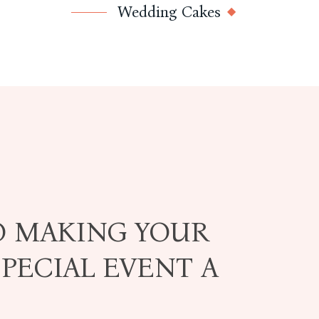
Wedding Cakes
O MAKING YOUR
PECIAL EVENT A