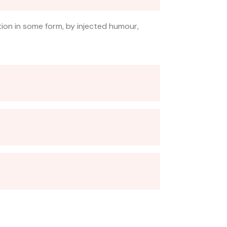
tion in some form, by injected humour,