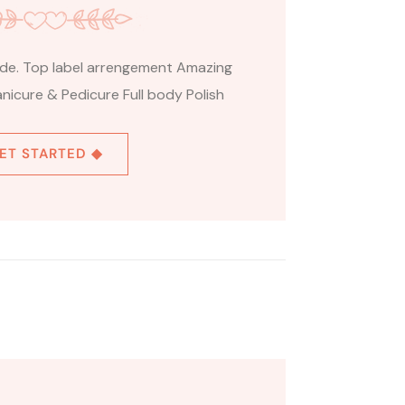
ride. Top label arrengement Amazing
nicure & Pedicure Full body Polish
ET STARTED ◆