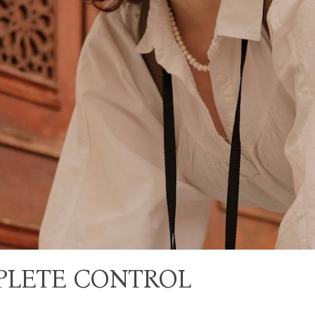
PLETE CONTROL