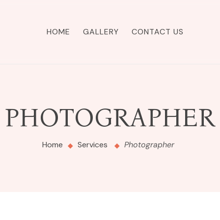
HOME
GALLERY
CONTACT US
PHOTOGRAPHER
Home
Services
Photographer