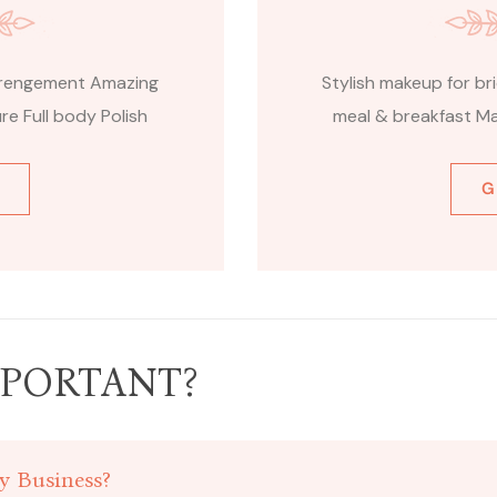
arrengement Amazing
Stylish makeup for b
e Full body Polish
meal & breakfast Ma
G
PORTANT?
y Business?