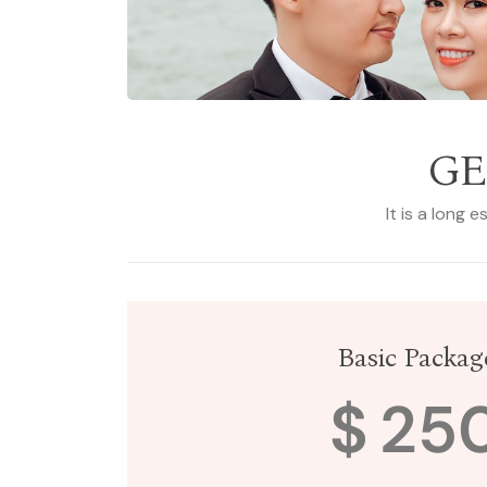
GE
It is a long 
Basic Packag
$
25