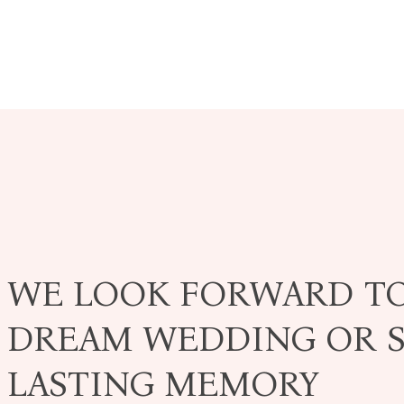
WE LOOK FORWARD T
DREAM WEDDING OR S
LASTING MEMORY