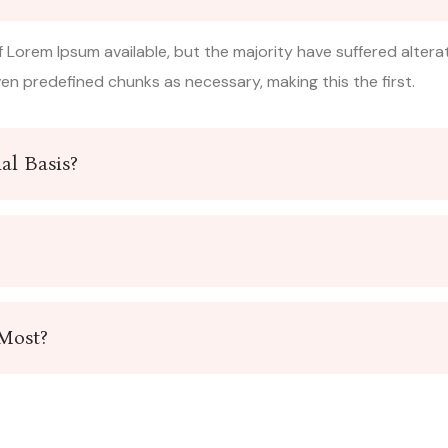
 Lorem Ipsum available, but the majority have suffered altera
n predefined chunks as necessary, making this the first.
al Basis?
 Most?