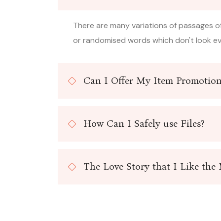
There are many variations of passages of
or randomised words which don't look eve
Can I Offer My Item Promotion
How Can I Safely use Files?
The Love Story that I Like the