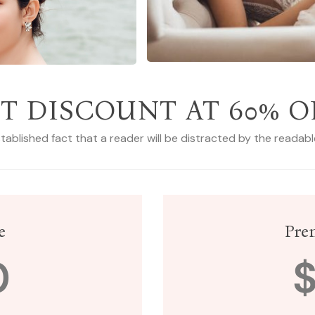
T DISCOUNT AT 60% O
established fact that a reader will be distracted by the readab
e
Pre
0