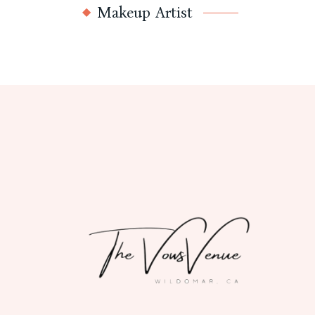
Makeup Artist