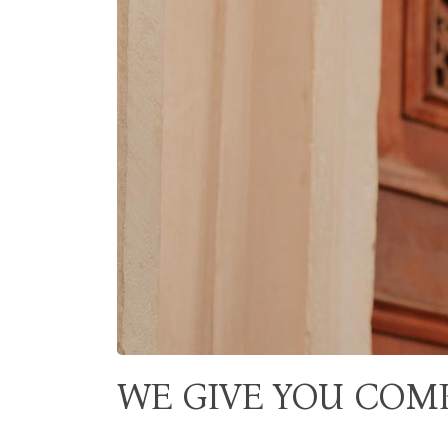
WE GIVE YOU COM