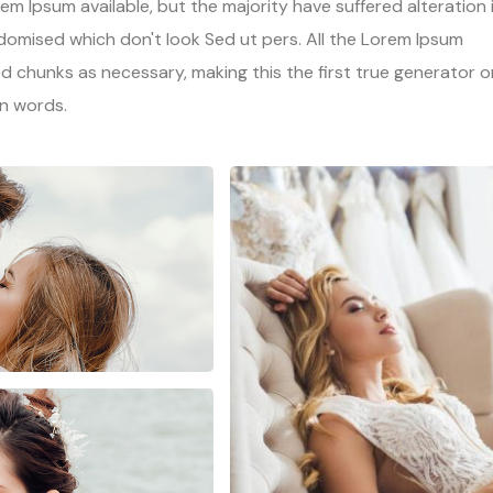
m Ipsum available, but the majority have suffered alteration 
omised which don't look Sed ut pers. All the Lorem Ipsum
d chunks as necessary, making this the first true generator o
in words.