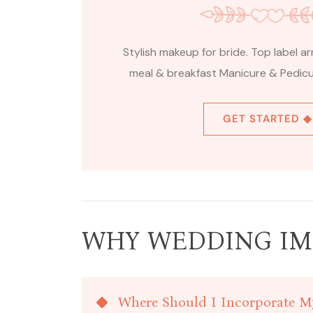
Stylish makeup for bride. Top label 
meal & breakfast Manicure & Pedicur
GET STARTED ◆
WHY WEDDING IM
Where Should I Incorporate M