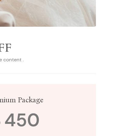
FF
le content .
mium Package
$
450