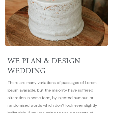
WE PLAN & DESIGN
WEDDING
There are many variations of passages of Lorem
Ipsum available, but the majority have suffered
alteration in some form, by injected humour, or
randomised words which don’t look even slightly
believable. If you are going to use a passage of