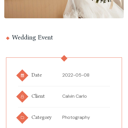
Wedding Event
Date
2022-05-08
Client
Calvin Carlo
Category
Photography