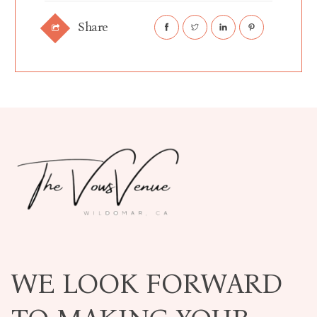
Share
WE LOOK FORWARD