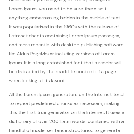
Lorem Ipsum, you need to be sure there isn’t
anything embarrassing hidden in the middle of text.
It was popularised in the 1960s with the release of
Letraset sheets containing Lorem Ipsum passages,
and more recently with desktop publishing software
like Aldus PageMaker including versions of Lorem
Ipsum. It is a long established fact that a reader will
be distracted by the readable content of a page
when looking at its layout
All the Lorem Ipsum generators on the Internet tend
to repeat predefined chunks as necessary, making
this the first true generator on the Internet. It uses a
dictionary of over 200 Latin words, combined with a
handful of model sentence structures, to generate