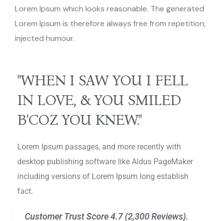
Lorem Ipsum which looks reasonable. The generated
Lorem Ipsum is therefore always free from repetition,
injected humour.
"WHEN I SAW YOU I FELL
IN LOVE, & YOU SMILED
B'COZ YOU KNEW."
Lorem Ipsum passages, and more recently with
desktop publishing software like Aldus PageMaker
including versions of Lorem Ipsum long establish
fact.
Customer Trust Score 4.7 (2,300 Reviews).