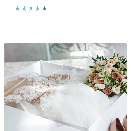
★
★
★
★
★