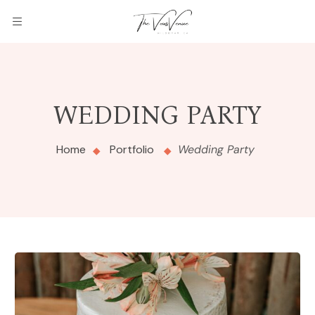
WEDDING PARTY
Home
Portfolio
Wedding Party