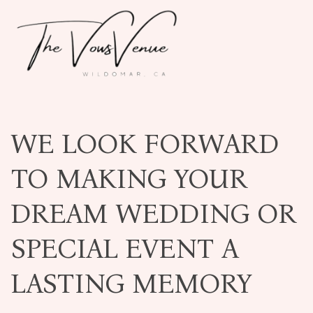
WE LOOK FORWARD
TO MAKING YOUR
DREAM WEDDING OR
SPECIAL EVENT A
LASTING MEMORY