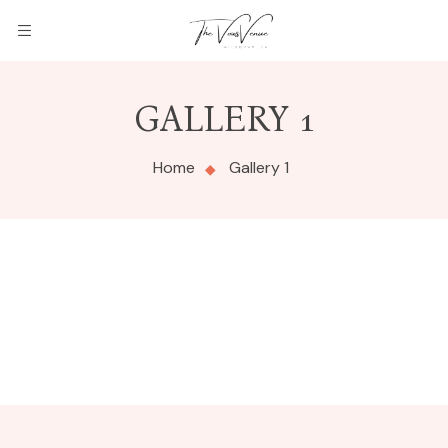
GALLERY 1
Home
Gallery 1