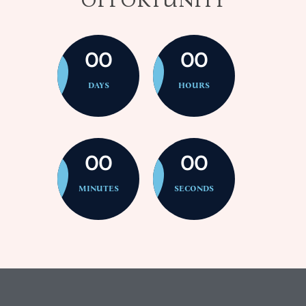
00
00
DAYS
HOURS
00
00
MINUTES
SECONDS