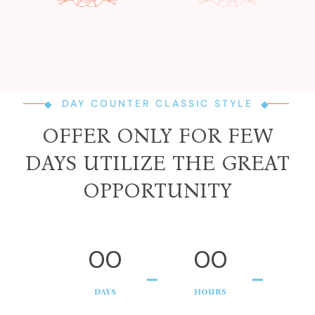
DAY COUNTER CLASSIC STYLE
OFFER ONLY FOR FEW
DAYS UTILIZE THE GREAT
OPPORTUNITY
00
00
DAYS
HOURS