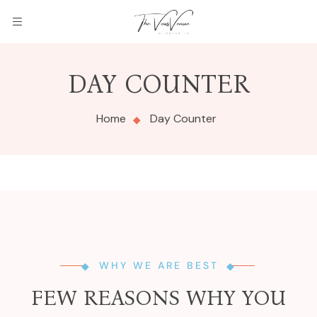
DAY COUNTER
Home
Day Counter
WHY WE ARE BEST
FEW REASONS WHY YOU