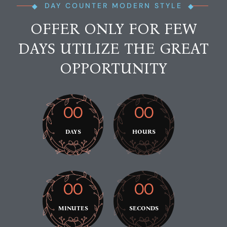
DAY COUNTER MODERN STYLE
OFFER ONLY FOR FEW
DAYS UTILIZE THE GREAT
OPPORTUNITY
00
00
DAYS
HOURS
00
00
MINUTES
SECONDS