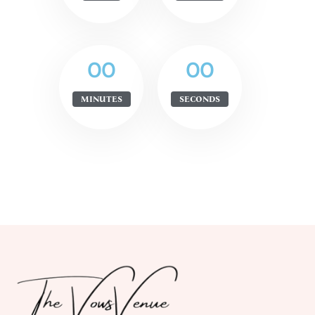
00
00
MINUTES
SECONDS