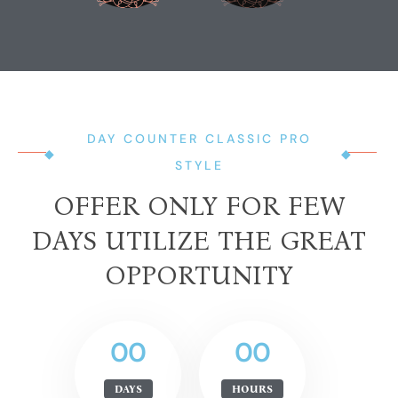
DAY COUNTER CLASSIC PRO
STYLE
OFFER ONLY FOR FEW
DAYS UTILIZE THE GREAT
OPPORTUNITY
00
00
DAYS
HOURS