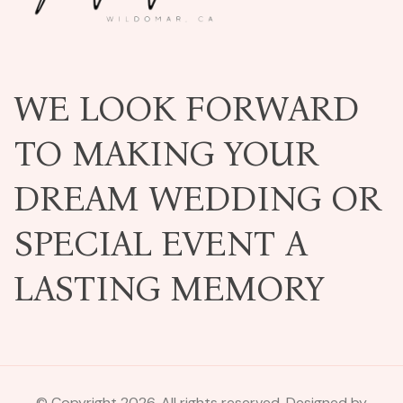
WE LOOK FORWARD
TO MAKING YOUR
DREAM WEDDING OR
SPECIAL EVENT A
LASTING MEMORY
© Copyright 2026. All rights reserved. Designed by