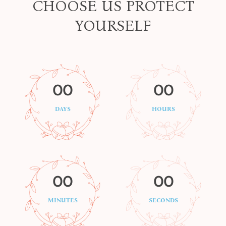
CHOOSE US PROTECT
YOURSELF
00
00
DAYS
HOURS
00
00
MINUTES
SECONDS