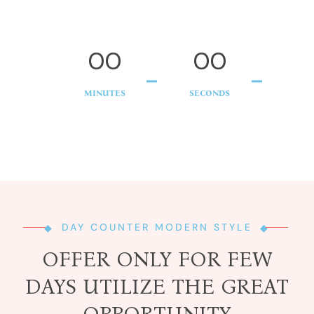
00
00
MINUTES
SECONDS
DAY COUNTER MODERN STYLE
OFFER ONLY FOR FEW
DAYS UTILIZE THE GREAT
OPPORTUNITY