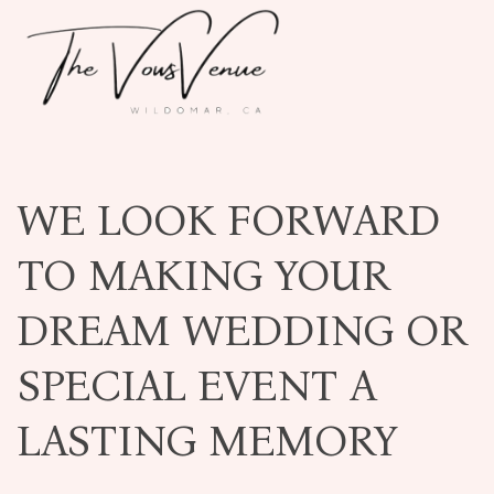
WE LOOK FORWARD
TO MAKING YOUR
DREAM WEDDING OR
SPECIAL EVENT A
LASTING MEMORY