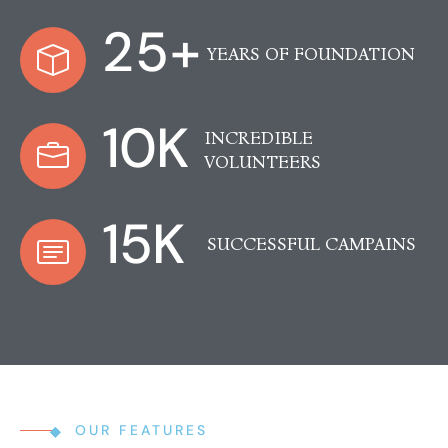
25
+
YEARS OF FOUNDATION
10
K
INCREDIBLE
VOLUNTEERS
15
K
SUCCESSFUL CAMPAINS
OUR FEATURES