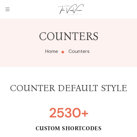
COUNTERS
Home
Counters
COUNTER DEFAULT STYLE
2530
+
CUSTOM SHORTCODES