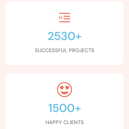
2530
+
SUCCESSFUL PROJECTS
1500
+
HAPPY CLIENTS