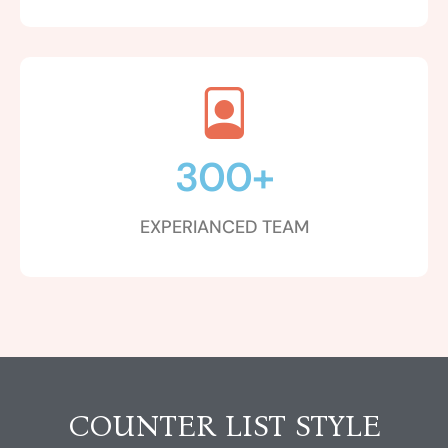
300
+
EXPERIANCED TEAM
COUNTER LIST STYLE