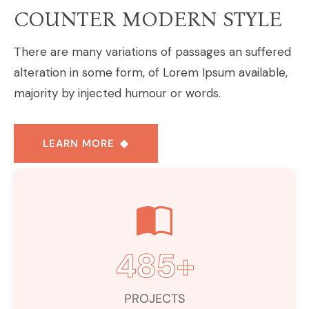
COUNTER MODERN STYLE
There are many variations of passages an suffered
alteration in some form, of Lorem Ipsum available,
majority by injected humour or words.
LEARN MORE
485
+
PROJECTS