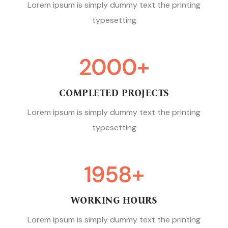
Lorem ipsum is simply dummy text the printing
typesetting
2000
+
COMPLETED PROJECTS
Lorem ipsum is simply dummy text the printing
typesetting
1958
+
WORKING HOURS
Lorem ipsum is simply dummy text the printing