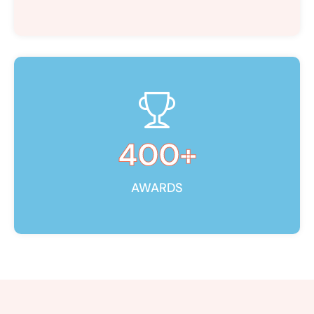
400
+
AWARDS