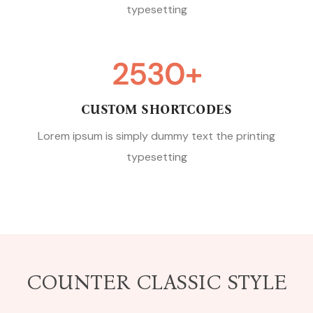
typesetting
2530
+
CUSTOM SHORTCODES
Lorem ipsum is simply dummy text the printing
typesetting
COUNTER CLASSIC STYLE