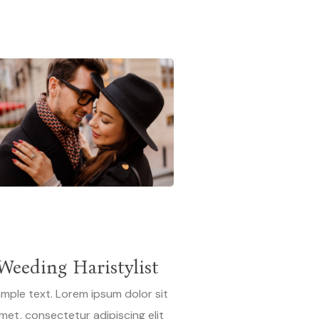
N
Weeding Haristylist
mple text. Lorem ipsum dolor sit
met, consectetur adipiscing elit