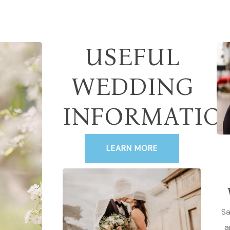
USEFUL
WEDDING
INFORMATIO
LEARN MORE
Sa
a