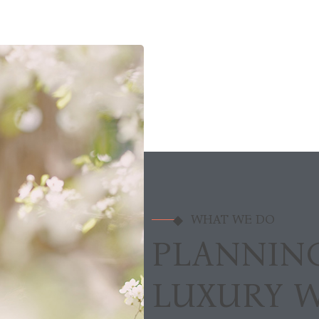
WHAT WE DO
PLANNIN
LUXURY 