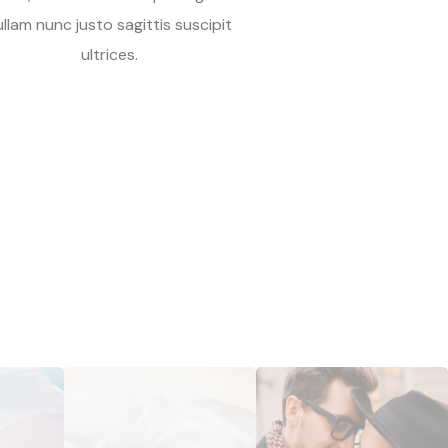
ullam nunc justo sagittis suscipit
ultrices.