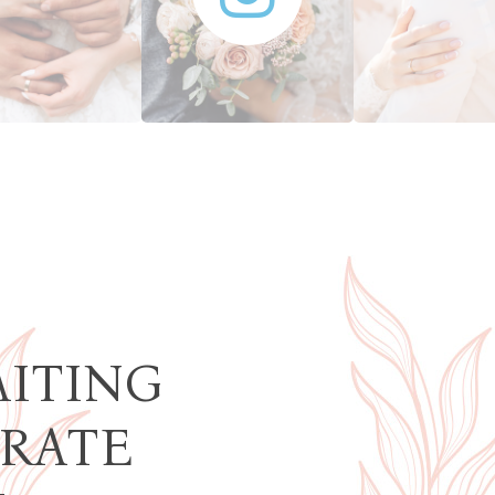
AITING
BRATE