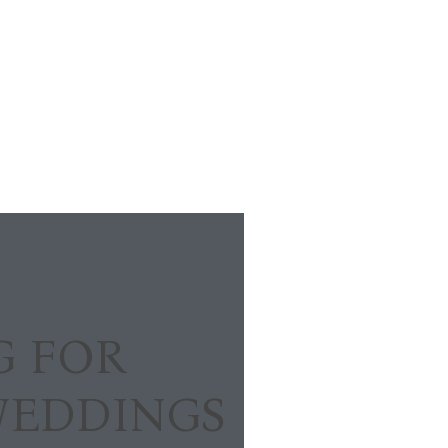
G FOR
WEDDINGS