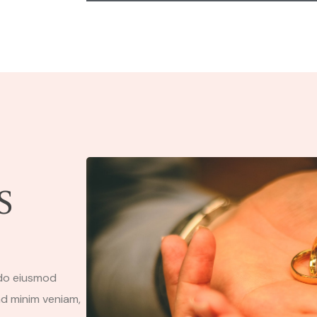
S
 do eiusmod
ad minim veniam,