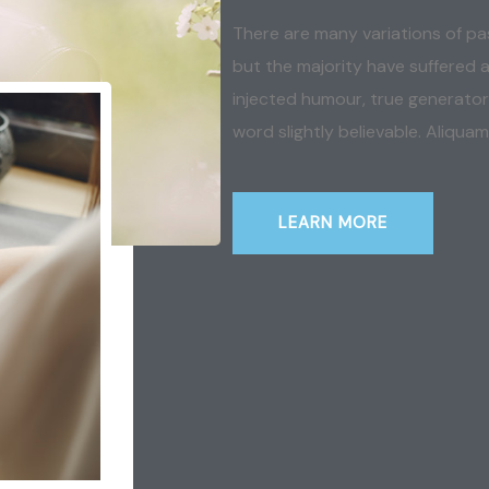
There are many variations of pa
but the majority have suffered a
injected humour, true generator
word slightly believable. Aliquam
LEARN MORE