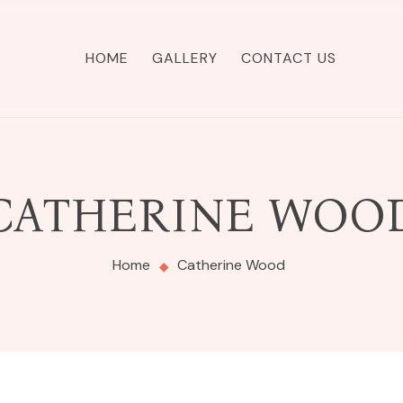
HOME
GALLERY
CONTACT US
CATHERINE WOO
Home
Catherine Wood