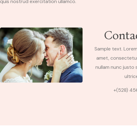
quis nostrud exercitation ullamco.
Conta
Sample text. Lorem
amet, consectetur 
nullam nunc justo s
ultric
+(528) 45