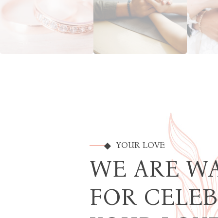
YOUR LOVE
WE ARE W
FOR CELE