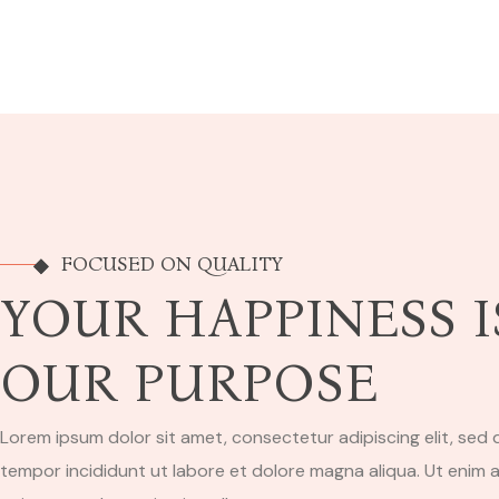
FOCUSED ON QUALITY
YOUR HAPPINESS I
OUR PURPOSE
Lorem ipsum dolor sit amet, consectetur adipiscing elit, sed
tempor incididunt ut labore et dolore magna aliqua. Ut enim 