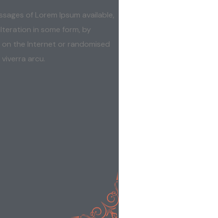
ssages of Lorem Ipsum available,
lteration in some form, by
 on the Internet or randomised
 viverra arcu.