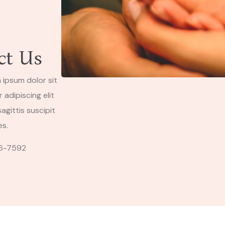
ct Us
 ipsum dolor sit
adipiscing elit
agittis suscipit
es.
6-7592