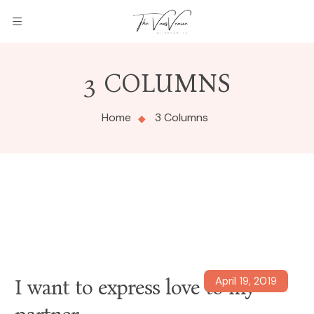
3 COLUMNS
Home
3 Columns
April 19, 2019
I want to express love to my