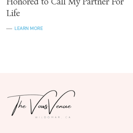
Honored to Call My Partner For
Life
LEARN MORE