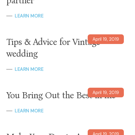
partner
LEARN MORE
April 19, 2019
Tips & Advice for Vintage
wedding
LEARN MORE
April 19, 2019
You Bring Out the Best in me
LEARN MORE
April 19, 2019