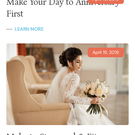
Make Your Day to Anniversary
First
LEARN MORE
April 19, 2019