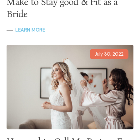
Make to Stay good & Fit as a
Bride
LEARN MORE
July 30, 2022